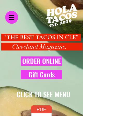
"THE BEST TACOS IN CLE"
Cleveland Magazine.
ORDER ONLINE
Gift Cards
CLICK TO SEE MENU